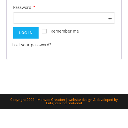
Password
*
Remember me
LOG IN
Lost your password?
Copyright 2026 - Manvee Creation | website design & developed by
Enlighten International