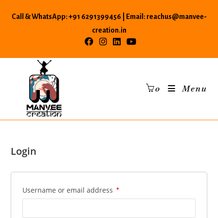
Skip
Call & WhatsApp: +91 6291399456 | Email: reachus@manvee-
to
content
creation.in
0
Menu
Login
Username or email address
*