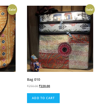
Sale!
Sale!
Bag 010
₹
250.00
₹
220.00
ADD TO CART