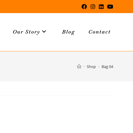
Our Story
Blog
Contact
>
Shop
>
Bag 04