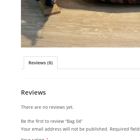
Reviews (0)
Reviews
There are no reviews yet.
Be the first to review “Bag 04”
Your email address will not be published.
Required fiel
Your rating
*