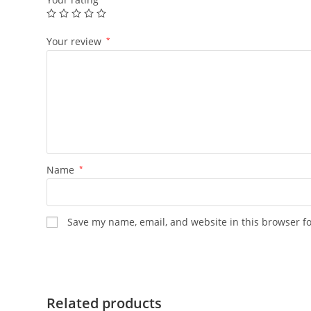
Your review
*
Name
*
Save my name, email, and website in this browser f
Related products