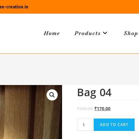
e-creation.in
Home
Products
Shop
Bag 04
₹
200.00
₹
170.00
Bag
ADD TO CART
04
quantity