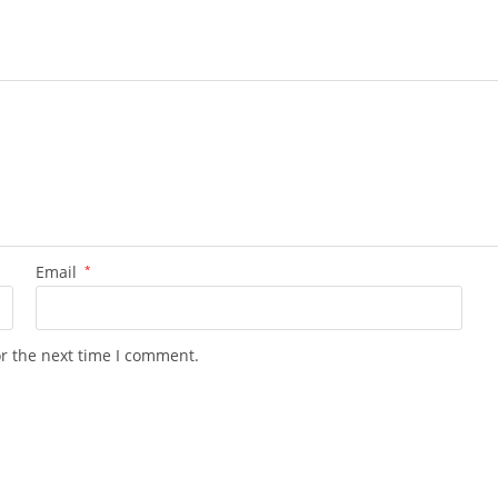
Email
*
or the next time I comment.