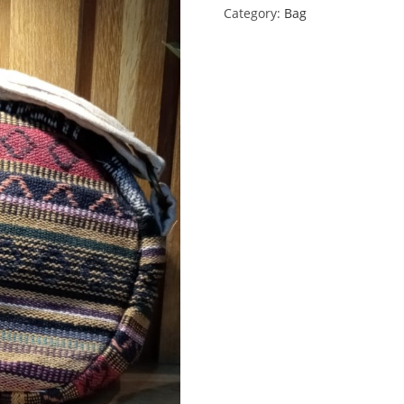
Category:
Bag