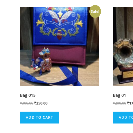
Sale!
Bag 015
Bag 01
₹
300.00
₹
250.00
₹
200.00
₹
17
ADD TO CART
ADD T