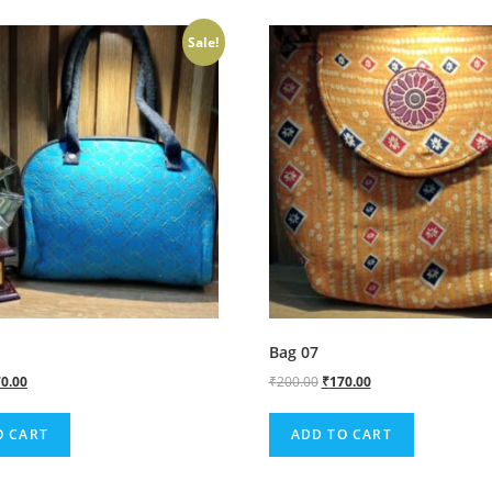
Sale!
Bag 07
0.00
₹
200.00
₹
170.00
O CART
ADD TO CART