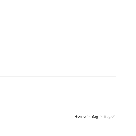
Home
>
Bag
>
Bag 04