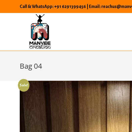
Skip
Call & WhatsApp: +91 6291399456 | Email: reachus@manve
to
content
Bag 04
Sale!