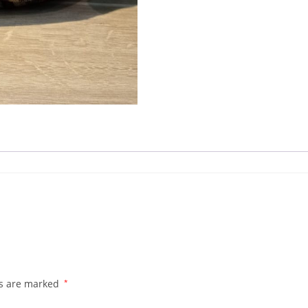
ds are marked
*