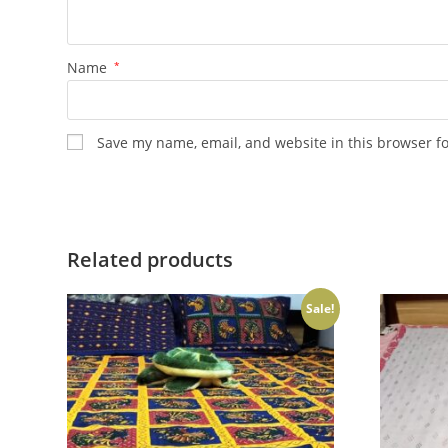
Name
*
Save my name, email, and website in this browser f
Related products
Sale!