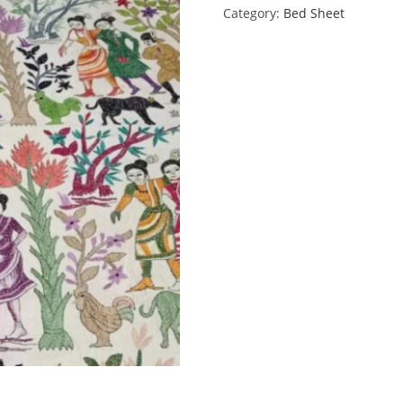
Category:
Bed Sheet
quantity