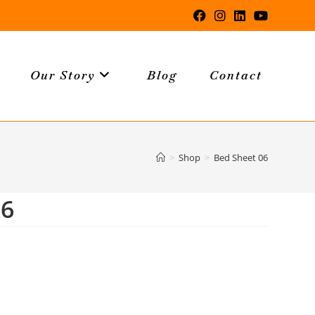
Our Story
Blog
Contact
>
Shop
>
Bed Sheet 06
06