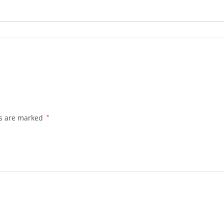
ds are marked
*