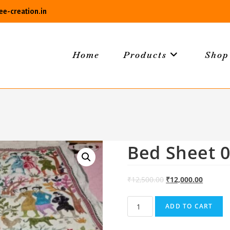
e-creation.in
Home
Products
Shop
Bed Sheet 
₹
12,500.00
₹
12,000.00
Bed
ADD TO CART
Sheet
06