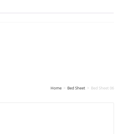
Home
>
Bed Sheet
>
Bed Sheet 06