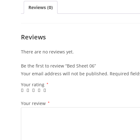
Reviews (0)
Reviews
There are no reviews yet.
Be the first to review “Bed Sheet 06”
Your email address will not be published.
Required fiel
Your rating
*
Your review
*