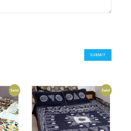
Sale!
Sale!