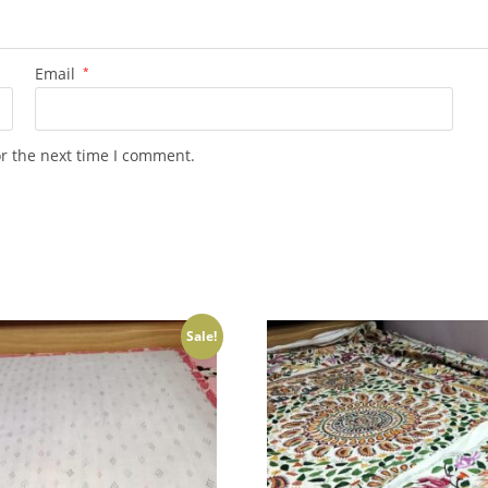
Email
*
or the next time I comment.
Sale!