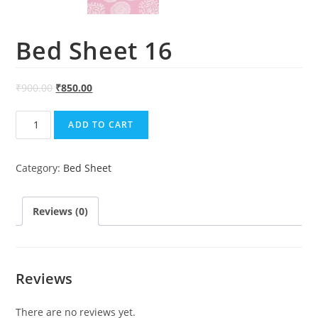
Bed Sheet 16
₹
900.00
₹
850.00
Bed
ADD TO CART
Sheet
16
Category:
Bed Sheet
quantity
Reviews (0)
Reviews
There are no reviews yet.