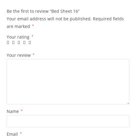
Be the first to review “Bed Sheet 16”
Your email address will not be published.
Required fields
are marked
*
Your rating
*
Your review
*
Name
*
Email
*