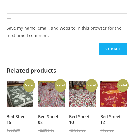
Save my name, email, and website in this browser for the
next time I comment.
Related products
Sale!
Sale!
Sale!
Sale!
Bed Sheet
Bed Sheet
Bed Sheet
Bed Sheet
15
08
10
12
₹
750.00
₹
2,300.00
₹
3,600.00
₹
900.00