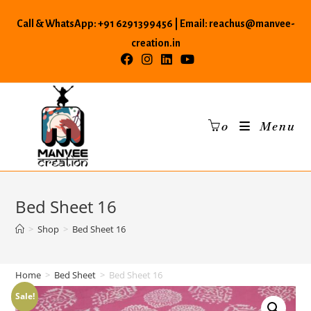
Skip
Call & WhatsApp: +91 6291399456 | Email: reachus@manvee-
to
content
creation.in
0
Menu
Bed Sheet 16
>
Shop
>
Bed Sheet 16
Home
>
Bed Sheet
>
Bed Sheet 16
Sale!