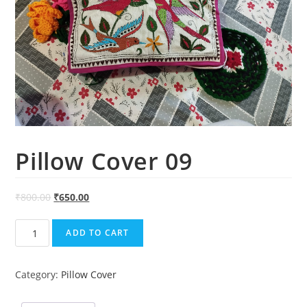
Pillow Cover 09
₹
800.00
₹
650.00
Pillow
ADD TO CART
Cover
09
Category:
Pillow Cover
quantity