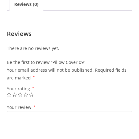
Reviews (0)
Reviews
There are no reviews yet.
Be the first to review “Pillow Cover 09”
Your email address will not be published.
Required fields
are marked
*
Your rating
*
Your review
*