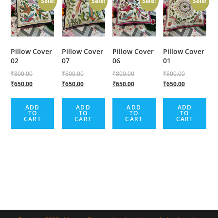
Sale!
Sale!
Sale!
Sale!
Pillow Cover
Pillow Cover
Pillow Cover
Pillow Cover
02
07
06
01
₹
800.00
₹
800.00
₹
800.00
₹
800.00
₹
650.00
₹
650.00
₹
650.00
₹
650.00
ADD
ADD
ADD
ADD
TO
TO
TO
TO
CART
CART
CART
CART