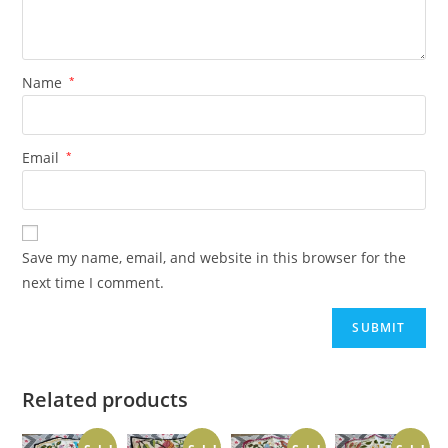
Name
*
Email
*
Save my name, email, and website in this browser for the
next time I comment.
Related products