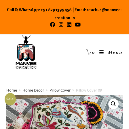
Skip
Call & WhatsApp: +91 6291399456 | Email: reachus@manvee-
to
content
creation.in
0
Menu
Home
>
Home Decor
>
Pillow Cover
>
Pillow Cover 09
Sale!