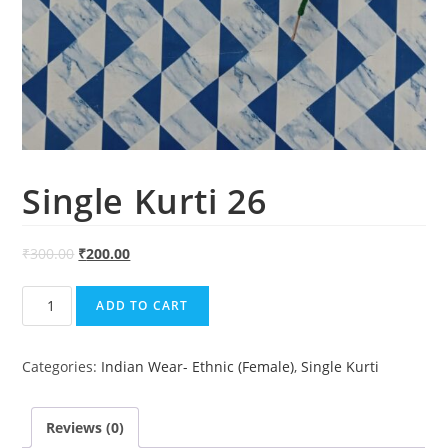
Single Kurti 26
₹
300.00
₹
200.00
Single
ADD TO CART
Kurti
26
Categories:
Indian Wear- Ethnic (Female)
,
Single Kurti
quantity
Reviews (0)