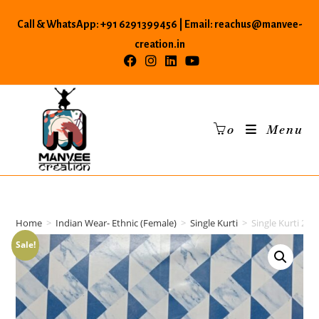
Skip
Call & WhatsApp: +91 6291399456 | Email: reachus@manvee-
to
content
creation.in
0
Menu
Home
>
Indian Wear- Ethnic (Female)
>
Single Kurti
>
Single Kurti 26
Sale!