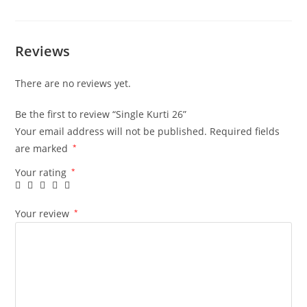
Reviews
There are no reviews yet.
Be the first to review “Single Kurti 26”
Your email address will not be published.
Required fields
are marked
*
Your rating
*
Your review
*