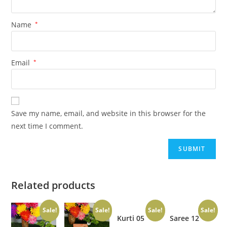
Name
*
Email
*
Save my name, email, and website in this browser for the
next time I comment.
Related products
Sale!
Sale!
Sale!
Sale!
Kurti 05
Saree 12