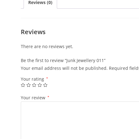
Reviews (0)
Reviews
There are no reviews yet.
Be the first to review “Junk Jewellery 011”
Your email address will not be published.
Required fiel
Your rating
*
Your review
*