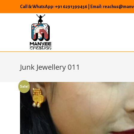
Skip
Call & WhatsApp: +91 6291399456 | Email: reachus@manve
to
content
Junk Jewellery 011
Sale!