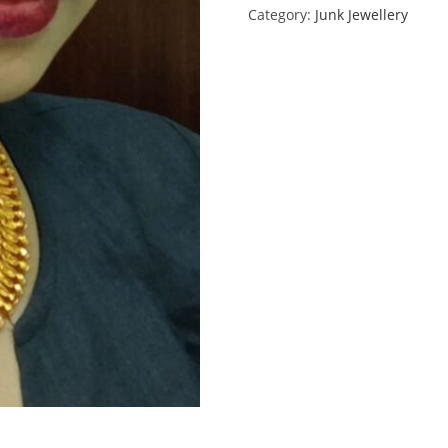
Category:
Junk Jewellery
quantity