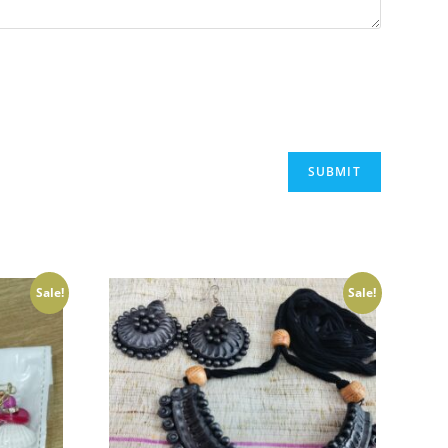
Sale!
Sale!