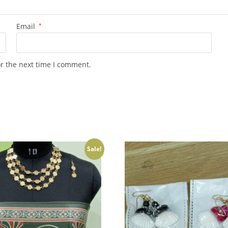
Email
*
or the next time I comment.
Sale!