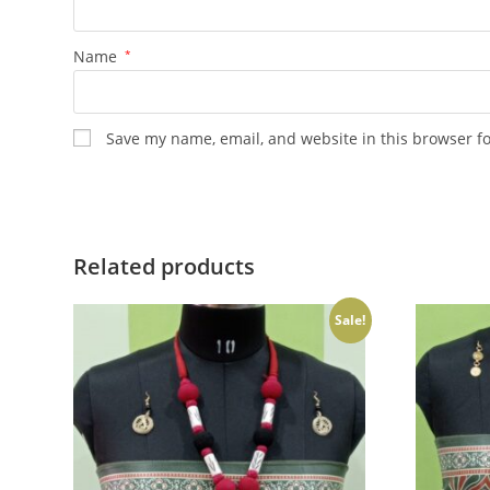
Name
*
Save my name, email, and website in this browser f
Related products
Sale!