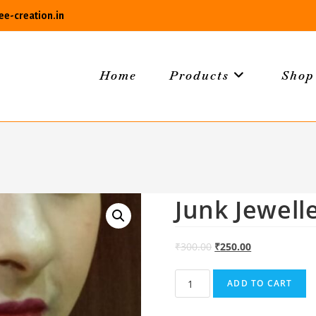
e-creation.in
Home
Products
Shop
Junk Jewell
₹
300.00
₹
250.00
Junk
ADD TO CART
Jewellery
011