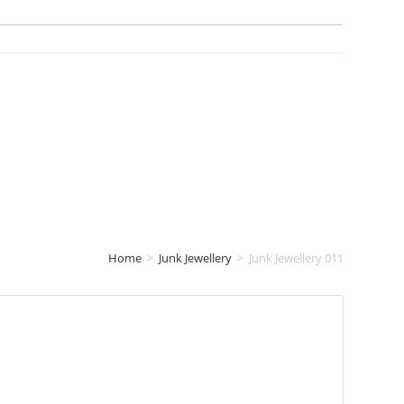
Home
>
Junk Jewellery
>
Junk Jewellery 011