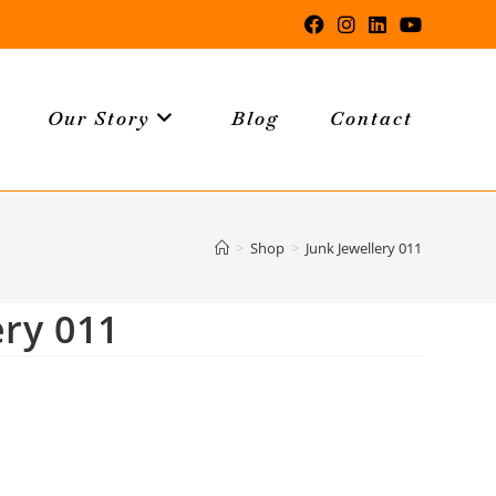
Our Story
Blog
Contact
>
Shop
>
Junk Jewellery 011
ery 011