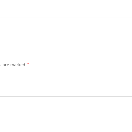
ds are marked
*