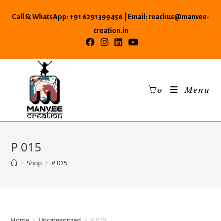
Skip
Call & WhatsApp: +91 6291399456 | Email: reachus@manvee-
to
content
creation.in
0
Menu
P 015
>
Shop
>
P 015
Home
>
Uncategorized
>
P 015