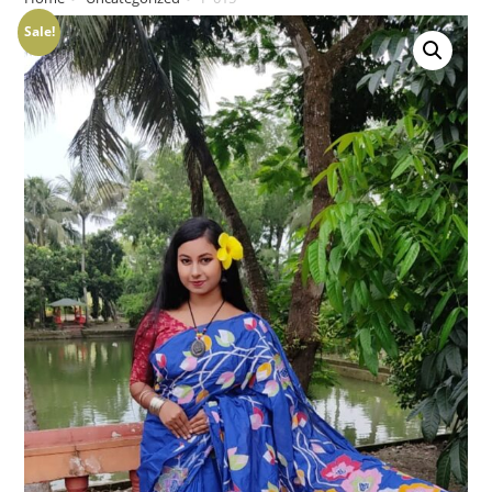
Sale!