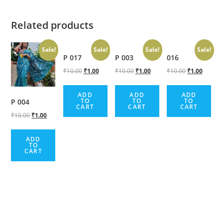
Related products
Sale!
Sale!
Sale!
Sale!
P 017
P 003
016
₹
10.00
₹
1.00
₹
10.00
₹
1.00
₹
10.00
₹
1.00
ADD
ADD
ADD
TO
TO
TO
P 004
CART
CART
CART
₹
10.00
₹
1.00
ADD
TO
CART