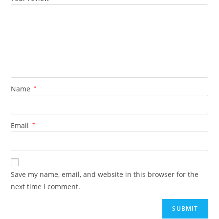
Name
*
Email
*
Save my name, email, and website in this browser for the
next time I comment.