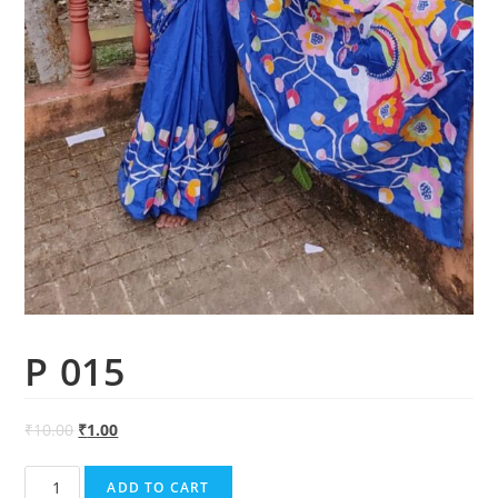
P 015
₹
10.00
₹
1.00
P
ADD TO CART