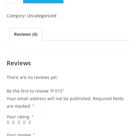
015
quantity
Category:
Uncategorized
Reviews (0)
Reviews
There are no reviews yet.
Be the first to review “P 015”
Your email address will not be published.
Required fields
are marked
*
Your rating
*
Your review
*