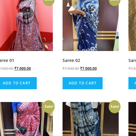
aree 01
Saree 02
Sar
7,500.00
₹
7,000.00
₹
7,500.00
₹
7,000.00
₹
7,
ADD TO CART
ADD TO CART
Sale!
Sale!