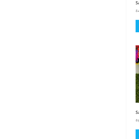
S
₹
S
₹