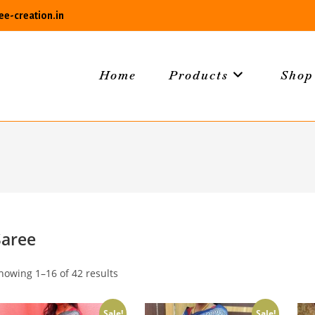
e-creation.in
Home
Products
Shop
Saree
howing 1–16 of 42 results
Sale!
Sale!