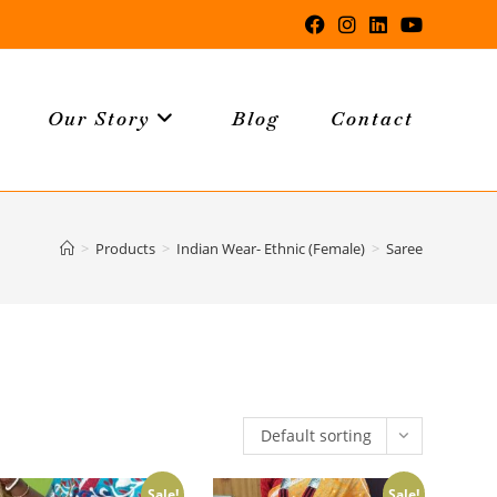
Our Story
Blog
Contact
>
Products
>
Indian Wear- Ethnic (Female)
>
Saree
Default sorting
Sale!
Sale!