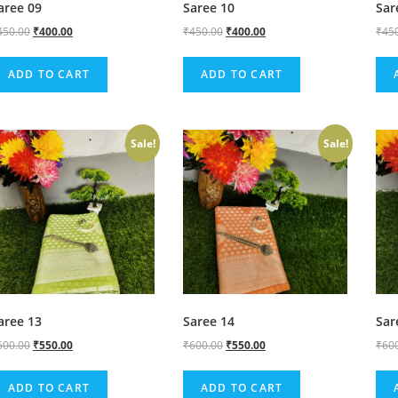
aree 09
Saree 10
Sar
450.00
₹
400.00
₹
450.00
₹
400.00
₹
45
ADD TO CART
ADD TO CART
Sale!
Sale!
aree 13
Saree 14
Sar
600.00
₹
550.00
₹
600.00
₹
550.00
₹
60
ADD TO CART
ADD TO CART