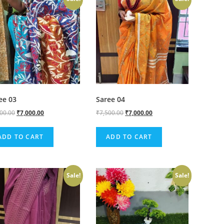
ee 03
Saree 04
500.00
₹
7,000.00
₹
7,500.00
₹
7,000.00
ADD TO CART
ADD TO CART
Sale!
Sale!