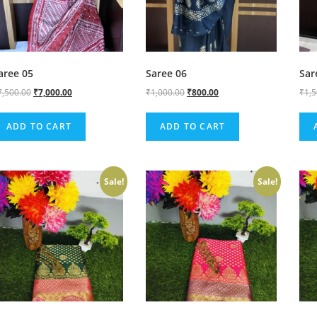
aree 05
Saree 06
Sar
7,500.00
₹
7,000.00
₹
1,000.00
₹
800.00
₹
1,
ADD TO CART
ADD TO CART
Sale!
Sale!