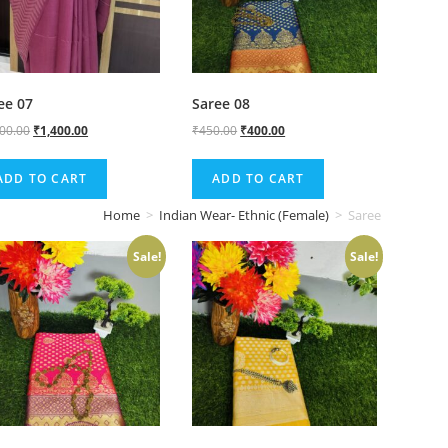
ee 07
Saree 08
500.00
₹
1,400.00
₹
450.00
₹
400.00
ADD TO CART
ADD TO CART
Home
>
Indian Wear- Ethnic (Female)
>
Saree
Sale!
Sale!