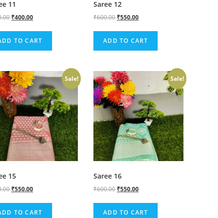
ee 11
Saree 12
0.00
₹
400.00
₹
600.00
₹
550.00
ADD TO CART
ADD TO CART
Sale!
Sale!
ee 15
Saree 16
0.00
₹
550.00
₹
600.00
₹
550.00
ADD TO CART
ADD TO CART