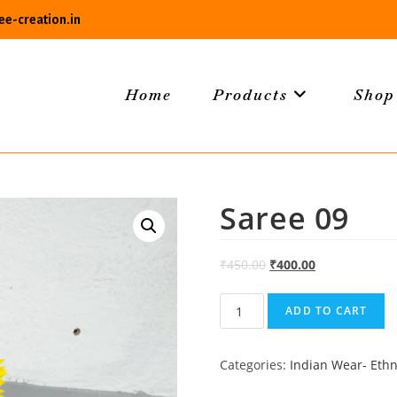
e-creation.in
Home
Products
Shop
Saree 09
₹
450.00
₹
400.00
Saree
ADD TO CART
09
quantity
Categories:
Indian Wear- Ethn