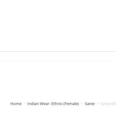
Home
>
Indian Wear- Ethnic (Female)
>
Saree
>
Saree 09