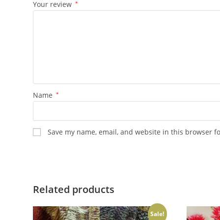
Your review
*
Name
*
Save my name, email, and website in this browser f
Related products
Sale!