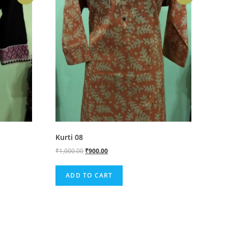
Kurti 08
₹
1,000.00
₹
900.00
ADD TO CART