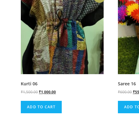
Kurti 06
Saree 16
₹
1,500.00
₹
1,000.00
₹
600.00
₹
55
ADD TO CART
ADD T