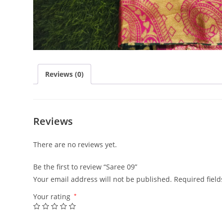
Reviews (0)
Reviews
There are no reviews yet.
Be the first to review “Saree 09”
Your email address will not be published.
Required fiel
Your rating
*