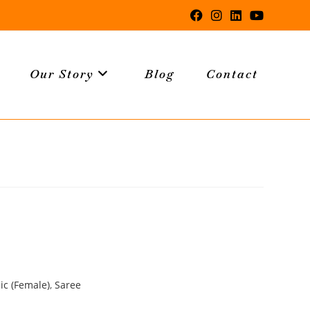
Our Story
Blog
Contact
ic (Female)
,
Saree