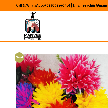
Skip
Call & WhatsApp: +91 6291399456 | Email: reachus@manve
to
content
Sale!