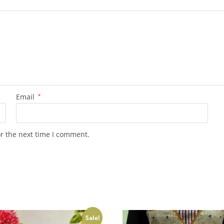
Email
*
or the next time I comment.
Sale!