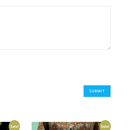
Sale!
Sale!