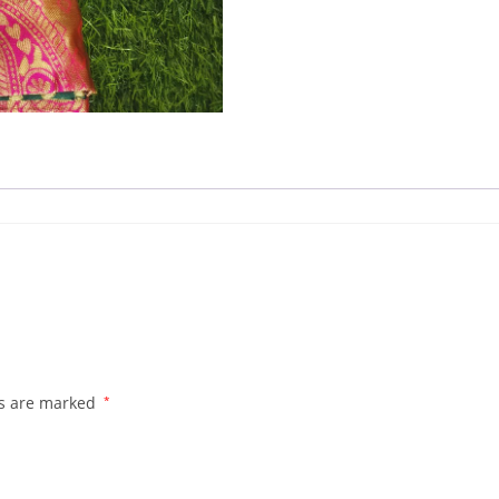
ds are marked
*