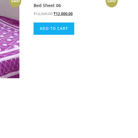
Sale!
Sale!
Bed Sheet 06
₹
12,500.00
₹
12,000.00
ADD TO CART