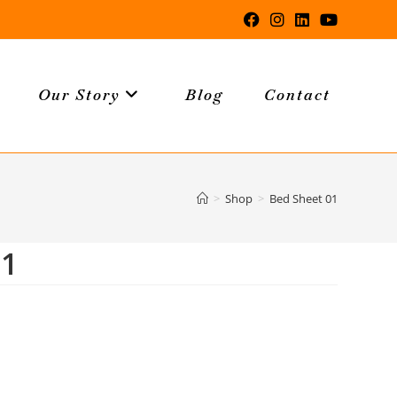
Our Story
Blog
Contact
>
Shop
>
Bed Sheet 01
01