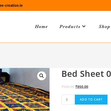
e-creation.in
Home
Products
Shop
Bed Sheet 
₹
900.00
₹
850.00
Bed
ADD TO CART
Sheet
01