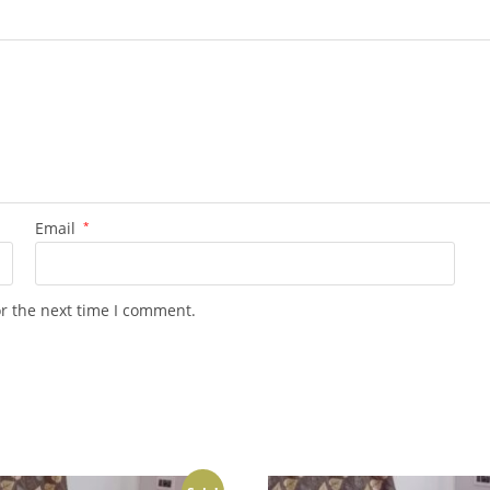
Email
*
or the next time I comment.