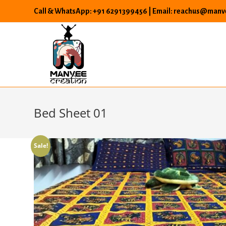
Skip
Call & WhatsApp: +91 6291399456 | Email: reachus@manve
to
content
Bed Sheet 01
Sale!