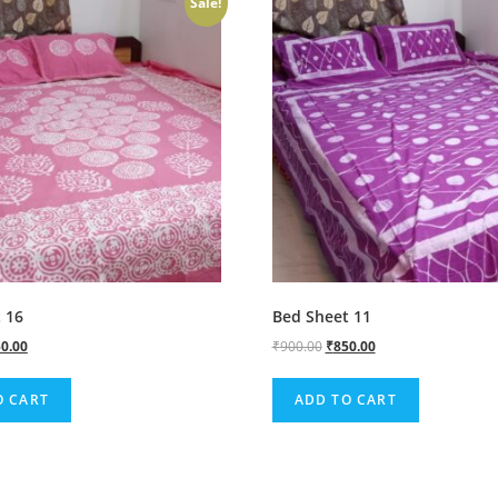
Sale!
 16
Bed Sheet 11
0.00
₹
900.00
₹
850.00
O CART
ADD TO CART