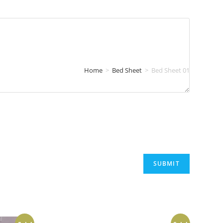
Home
>
Bed Sheet
>
Bed Sheet 01