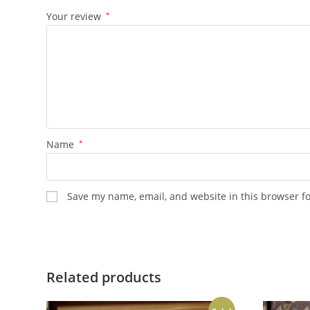
Your review
*
Name
*
Save my name, email, and website in this browser f
Related products