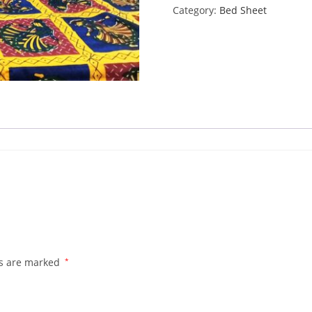
Category:
Bed Sheet
quantity
ds are marked
*