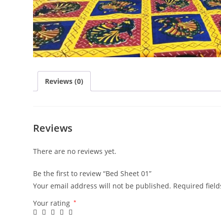
Reviews (0)
Reviews
There are no reviews yet.
Be the first to review “Bed Sheet 01”
Your email address will not be published.
Required fiel
Your rating
*