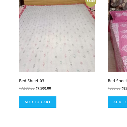
Sale!
Bed Sheet 03
Bed Sheet
₹
7,600.00
₹
7,500.00
₹
900.00
₹
85
ADD TO CART
ADD T