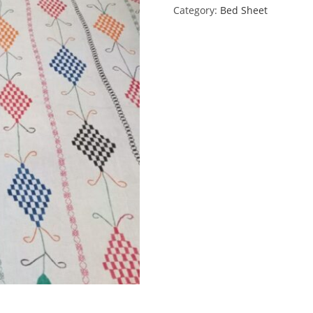
Category:
Bed Sheet
quantity