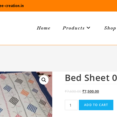
e-creation.in
Home
Products
Shop
Bed Sheet 
₹
7,600.00
₹
7,500.00
Bed
ADD TO CART
Sheet
04