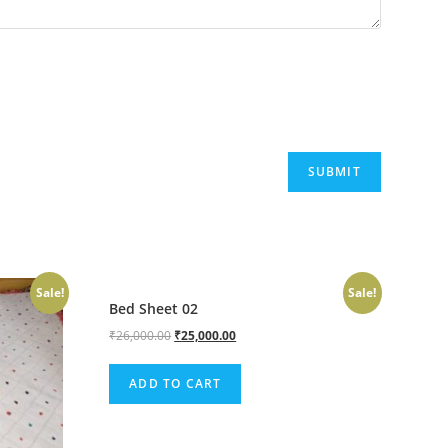
Sale!
Sale!
Bed Sheet 02
₹
26,000.00
₹
25,000.00
ADD TO CART