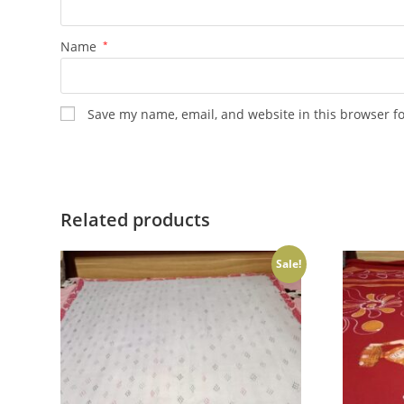
Name
*
Save my name, email, and website in this browser f
Related products
Sale!