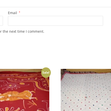
Email
*
or the next time I comment.
Sale!