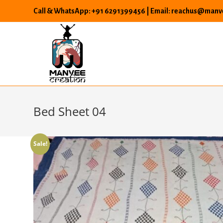
Skip
Call & WhatsApp: +91 6291399456 | Email: reachus@manve
to
content
Bed Sheet 04
Sale!