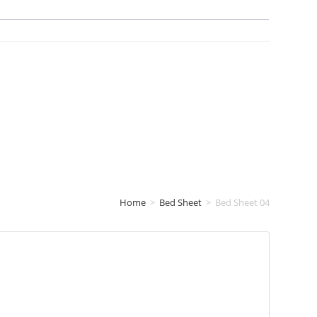
Home
>
Bed Sheet
>
Bed Sheet 04