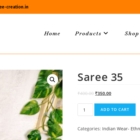
e-creation.in
Home
Products
Shop
Saree 35
₹
400.00
₹
350.00
Saree
ADD TO CART
35
quantity
Categories:
Indian Wear- Ethn