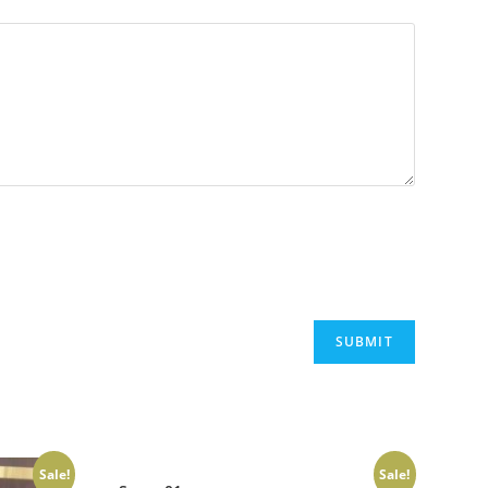
Sale!
Sale!