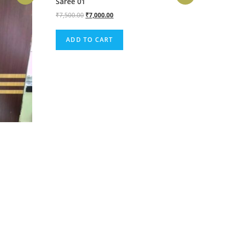
Saree 01
₹
7,500.00
₹
7,000.00
ADD TO CART