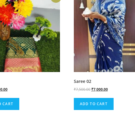
Saree 02
0.00
₹
7,500.00
₹
7,000.00
O CART
ADD TO CART