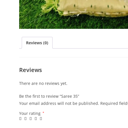
Reviews (0)
Reviews
There are no reviews yet.
Be the first to review “Saree 35”
Your email address will not be published.
Required fiel
Your rating
*