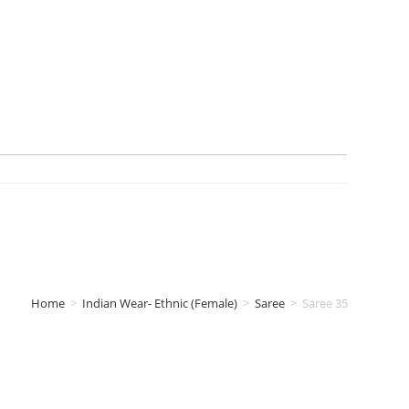
Home
>
Indian Wear- Ethnic (Female)
>
Saree
>
Saree 35