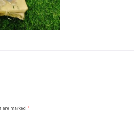
ds are marked
*