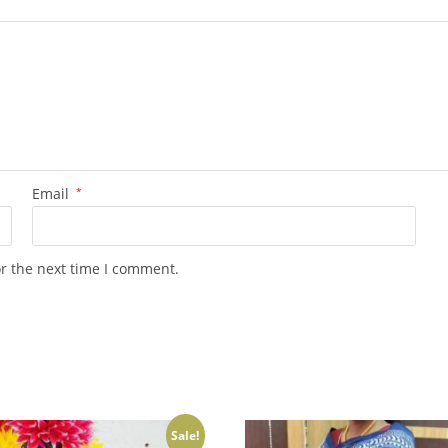
Email
*
or the next time I comment.
Sale!