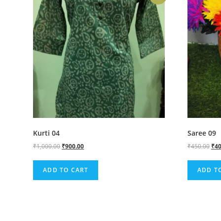
Kurti 04
Saree 09
₹
1,000.00
₹
900.00
₹
450.00
₹
40
ADD TO CART
ADD T