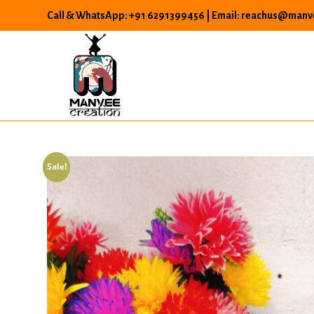
Skip
Call & WhatsApp: +91 6291399456 | Email: reachus@manve
to
content
Sale!