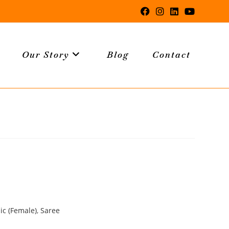
Our Story
Blog
Contact
ic (Female)
,
Saree