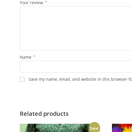
Your review
*
Name
*
Save my name, email, and website in this browser f
Related products
Sale!